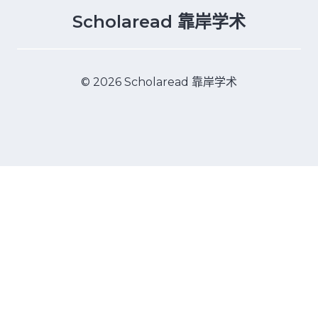
Scholaread 靠岸学术
© 2026 Scholaread 靠岸学术